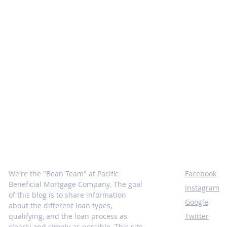
Mortgage Insights From the
SOCIALS
Inside
We're the "Bean Team" at Pacific
Facebook
Beneficial Mortgage Company. The goal
Instagram
of this blog is to share information
Google
about the different loan types,
qualifying, and the loan process as
Twitter
clearly and simply as possible. This site