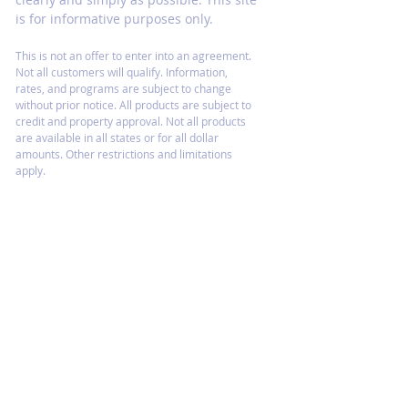
is for informative purposes only.
This is not an offer to enter into an agreement.
Not all customers will qualify. Information,
rates, and programs are subject to change
without prior notice. All products are subject to
credit and property approval. Not all products
are available in all states or for all dollar
amounts. Other restrictions and limitations
apply.