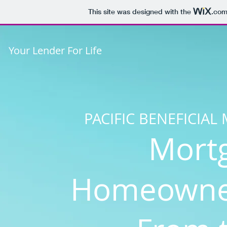
This site was designed with the
.co
Your Lender For Life
PACIFIC BENEFICIA
Mort
Homeowner