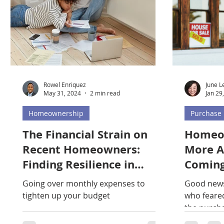
Rowel Enriquez
June L
May 31, 2024
2 min read
Jan 29
Homeownership
Purchase
The Financial Strain on
Homeow
Recent Homeowners:
More A
Finding Resilience in
Coming
Challenging Times
Explai
Going over monthly expenses to
Good news
tighten up your budget
who feared
the purch
of ever ow