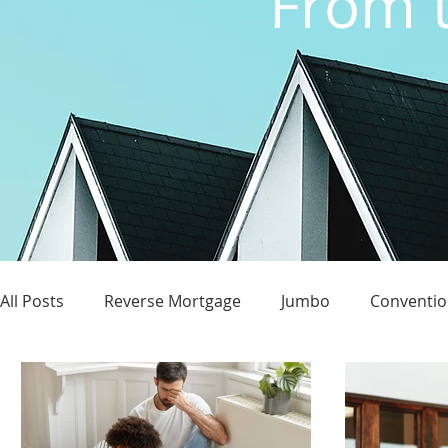
From t
All Posts
Reverse Mortgage
Jumbo
Conventio
Credit Score
Homeownership