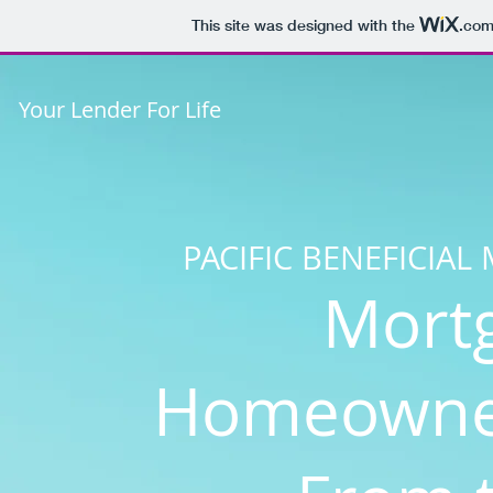
This site was designed with the
.co
Your Lender For Life
PACIFIC BENEFICIA
Mort
Homeowner