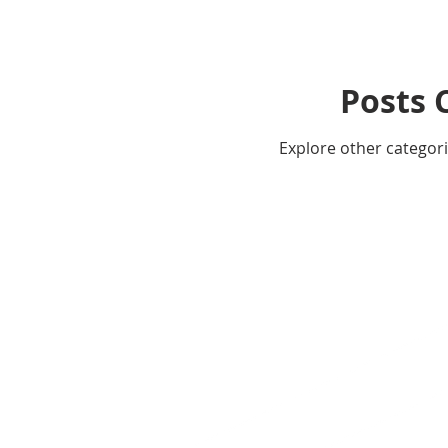
Posts 
Explore other categorie