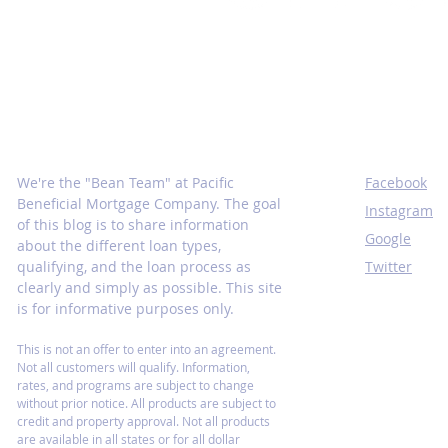
Mortgage Insights From the
SOCIALS
Inside
We're the "Bean Team" at Pacific
Facebook
Beneficial Mortgage Company. The goal
Instagram
of this blog is to share information
Google
about the different loan types,
qualifying, and the loan process as
Twitter
clearly and simply as possible. This site
is for informative purposes only.
This is not an offer to enter into an agreement.
Not all customers will qualify. Information,
rates, and programs are subject to change
without prior notice. All products are subject to
credit and property approval. Not all products
are available in all states or for all dollar