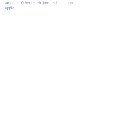
amounts. Other restrictions and limitations
apply.
HOME
CONTACT US