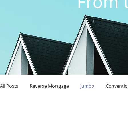
From t
All Posts
Reverse Mortgage
Jumbo
Conventio
Credit Score
Homeownership